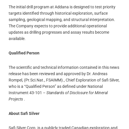
The initial drill program at Addana is designed to test priority
targets identified through historical exploration, surface
sampling, geological mapping, and structural interpretation.
The Company expects to provide additional operational
updates as drilling progresses and assay results become
available.
Qualified Person
The scientific and technical information contained in this news
release has been reviewed and approved by Dr. Andreas
Rompel, (Pr.Sci.Nat., FSAIMM)., Chief Exploration of Safi Silver,
who is a “Qualified Person” as defined under National
Instrument 43-101 –
Standards of Disclosure for Mineral
Projects
.
About Safi Silver
Safi Silver Corp. is a publicly traded Canadian exploration and