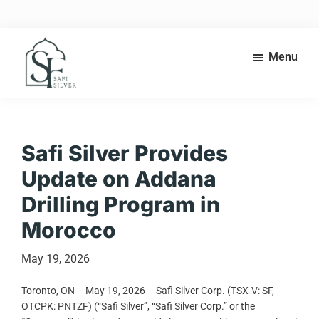
Skip
Skip
to
to
main
footer
content
Menu
Safi
High-
Silver
grade
silver
exploration
Safi Silver Provides
in
Update on Addana
the
heart
Drilling Program in
of
Morocco
Morocco’s
Anti-
Atlas
May 19, 2026
belt.
Toronto, ON – May 19, 2026 – Safi Silver Corp. (TSX-V: SF,
OTCPK: PNTZF) (“Safi Silver”, “Safi Silver Corp.” or the