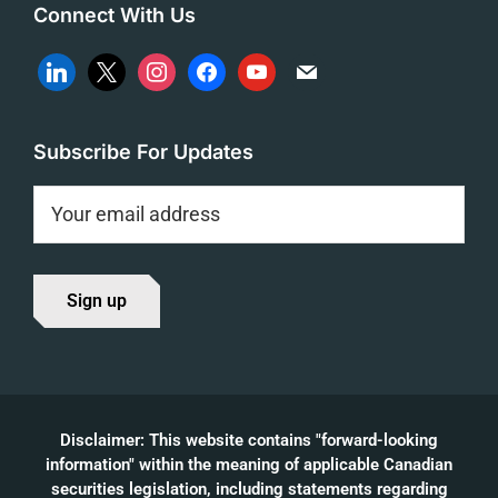
Connect With Us
linkedin
x
instagram
facebook
youtube
mail
Subscribe For Updates
Disclaimer: This website contains "forward-looking
information" within the meaning of applicable Canadian
securities legislation, including statements regarding