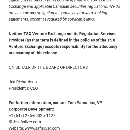
statements or other reports and filings with the TSX Venture
Exchange and applicable Canadian securities regulations. We do
not assume any obligation to update any forward-looking
statements, except as required by applicable laws.
Neither TSX Venture Exchange nor its Regulation Services
Provider (as that term is defined in the policies of the TSX
Venture Exchange) accepts responsibility for the adequacy
or accuracy of this release.
ON BEHALF OF THE BOARD OF DIRECTORS
Jed Richardson
President & CEO
For further information, contact Tom Panoulias, VP
Corporate Development:
+1 (647) 276-6002 x 1127
IR@safisilver.com
Website: www.safisilver.com