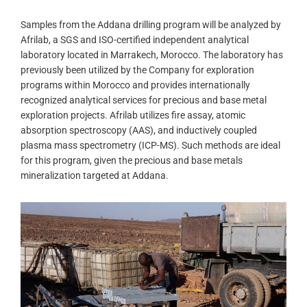
Samples from the Addana drilling program will be analyzed by
Afrilab, a SGS and ISO-certified independent analytical
laboratory located in Marrakech, Morocco. The laboratory has
previously been utilized by the Company for exploration
programs within Morocco and provides internationally
recognized analytical services for precious and base metal
exploration projects. Afrilab utilizes fire assay, atomic
absorption spectroscopy (AAS), and inductively coupled
plasma mass spectrometry (ICP-MS). Such methods are ideal
for this program, given the precious and base metals
mineralization targeted at Addana.