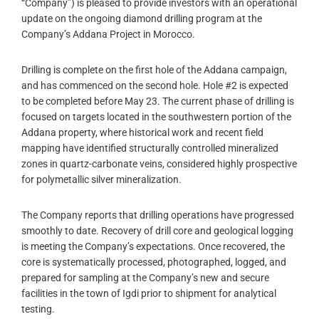
“Company”) is pleased to provide investors with an operational
update on the ongoing diamond drilling program at the
Company’s Addana Project in Morocco.
Drilling is complete on the first hole of the Addana campaign,
and has commenced on the second hole. Hole #2 is expected
to be completed before May 23. The current phase of drilling is
focused on targets located in the southwestern portion of the
Addana property, where historical work and recent field
mapping have identified structurally controlled mineralized
zones in quartz-carbonate veins, considered highly prospective
for polymetallic silver mineralization.
The Company reports that drilling operations have progressed
smoothly to date. Recovery of drill core and geological logging
is meeting the Company’s expectations. Once recovered, the
core is systematically processed, photographed, logged, and
prepared for sampling at the Company’s new and secure
facilities in the town of Igdi prior to shipment for analytical
testing.