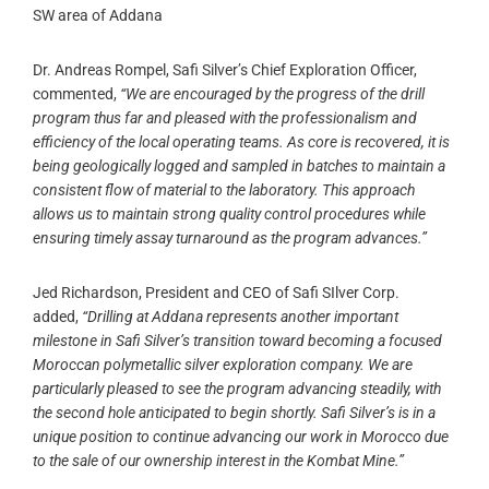
SW area of Addana
Dr. Andreas Rompel, Safi Silver’s Chief Exploration Officer,
commented,
“We are encouraged by the progress of the drill
program thus far and pleased with the professionalism and
efficiency of the local operating teams. As core is recovered, it is
being geologically logged and sampled in batches to maintain a
consistent flow of material to the laboratory. This approach
allows us to maintain strong quality control procedures while
ensuring timely assay turnaround as the program advances.”
Jed Richardson, President and CEO of Safi SIlver Corp.
added,
“Drilling at Addana represents another important
milestone in Safi Silver’s transition toward becoming a focused
Moroccan polymetallic silver exploration company. We are
particularly pleased to see the program advancing steadily, with
the second hole anticipated to begin shortly. Safi Silver’s is in a
unique position to continue advancing our work in Morocco due
to the sale of our ownership interest in the Kombat Mine.”