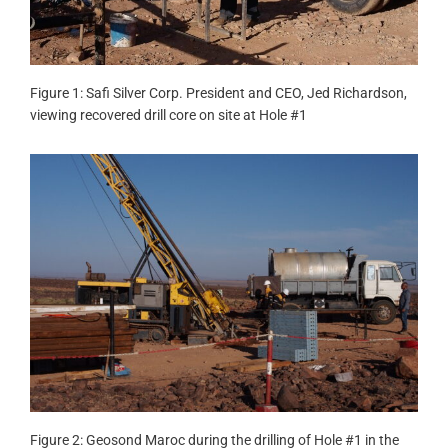
Figure 1: Safi Silver Corp. President and CEO, Jed Richardson,
viewing recovered drill core on site at Hole #1
Figure 2: Geosond Maroc during the drilling of Hole #1 in the