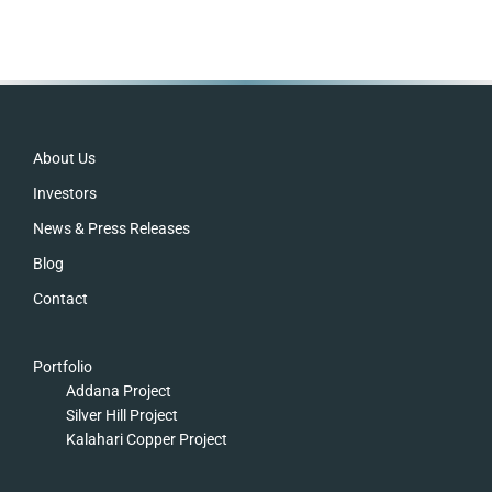
Footer
About Us
Investors
News & Press Releases
Blog
Contact
Portfolio
Addana Project
Silver Hill Project
Kalahari Copper Project