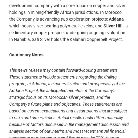
development company with a core focus on copper and silver
holdings in mining-friendly African jurisdictions. In Morocco,
the Company is advancing two exploration projects:
Addana
,
which hosts silver-bearing polymetallic veins, and
Silver Hill
, a
sedimentary copper prospect undergoing ongoing evaluation.
In Namibia, Safi Silver holds the Kalahari Copperbelt Project.
Cautionary Notes
This news release may contain forward-looking statements.
These statements include statements regarding the drilling
program, at Addana, the mineralization and prospectivity of the
Addana Project, the anticipated benefits of the Company’s
strategic focus on its Moroccan silver projects, and the
Company’s future plans and objectives. These statements are
based on current expectations and assumptions that are subject
to risks and uncertainties. Actual results could differ materially
because of factors discussed in the management discussion and
analysis section of our interim and most recent annual financial